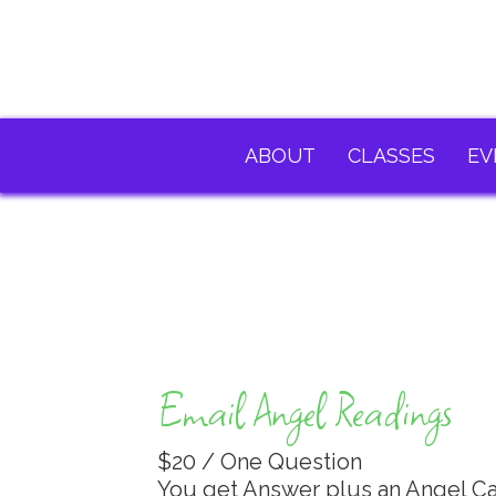
ABOUT
CLASSES
EV
Email Angel Readings
$20 / One Question
You get Answer plus an Angel C