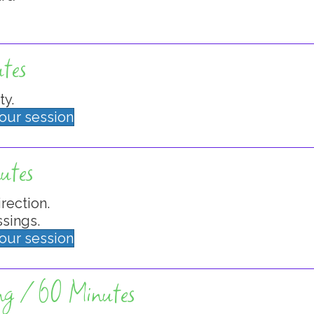
tes
ty.
your session
utes
irection.
sings.
your session
ng / 60 Minutes