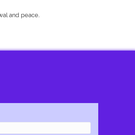
wal and peace.