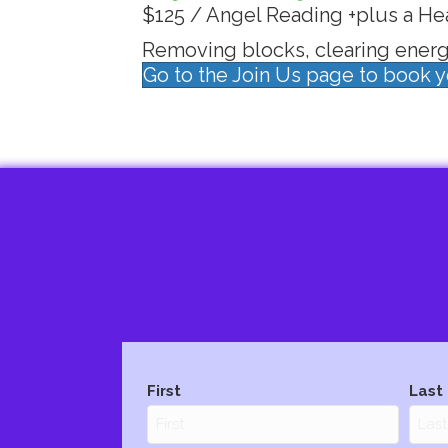
$125 / Angel Reading +plus a He
Removing blocks, clearing energy
Go to the Join Us page to book 
Name
(Required)
First
Last