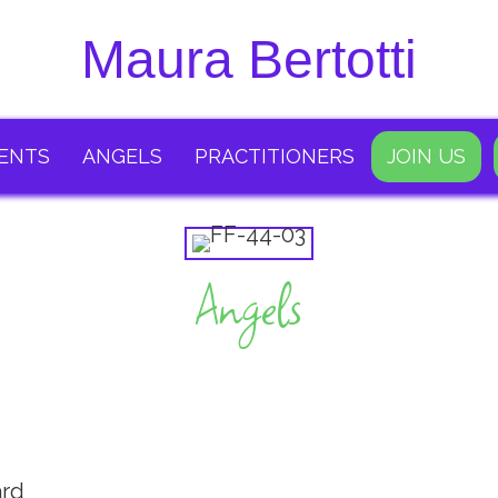
Maura Bertotti
ENTS
ANGELS
PRACTITIONERS
JOIN US
Angels
ard