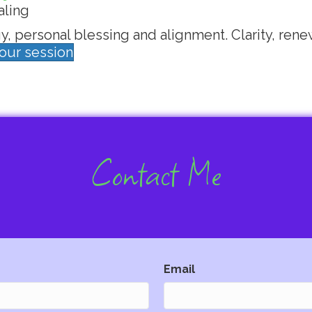
aling
, personal blessing and alignment. Clarity, rene
your session
Contact Me
Email