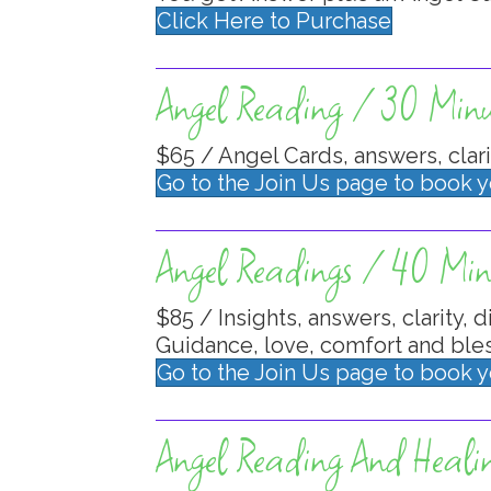
Click Here to Purchase
Angel Reading / 30 Minu
$65 / Angel Cards, answers, clari
Go to the Join Us page to book 
Angel Readings / 40 Min
$85 / Insights, answers, clarity, d
Guidance, love, comfort and bles
Go to the Join Us page to book 
Angel Reading And Heali